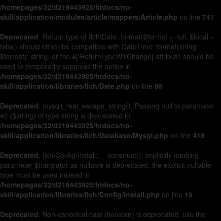
/homepages/32/d219443925/htdocs/no-
skill/application/modules/article/mappers/Article.php
on line
741
Deprecated
: Return type of Ilch\Date::format($format = null, $local =
false) should either be compatible with DateTime::format(string
$format): string, or the #[\ReturnTypeWillChange] attribute should be
used to temporarily suppress the notice in
/homepages/32/d219443925/htdocs/no-
skill/application/libraries/Ilch/Date.php
on line
98
Deprecated
: mysqli_real_escape_string(): Passing null to parameter
#2 ($string) of type string is deprecated in
/homepages/32/d219443925/htdocs/no-
skill/application/libraries/Ilch/Database/Mysql.php
on line
418
Deprecated
: Ilch\Config\Install::__construct(): Implicitly marking
parameter $translator as nullable is deprecated, the explicit nullable
type must be used instead in
/homepages/32/d219443925/htdocs/no-
skill/application/libraries/Ilch/Config/Install.php
on line
19
Deprecated
: Non-canonical cast (boolean) is deprecated, use the