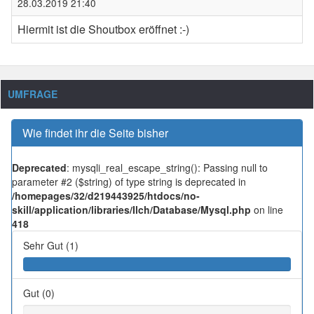
28.03.2019 21:40
Hiermit ist die Shoutbox eröffnet :-)
UMFRAGE
Wie findet ihr die Seite bisher
Deprecated
: mysqli_real_escape_string(): Passing null to
parameter #2 ($string) of type string is deprecated in
/homepages/32/d219443925/htdocs/no-
skill/application/libraries/Ilch/Database/Mysql.php
on line
418
Sehr Gut (1)
Gut (0)