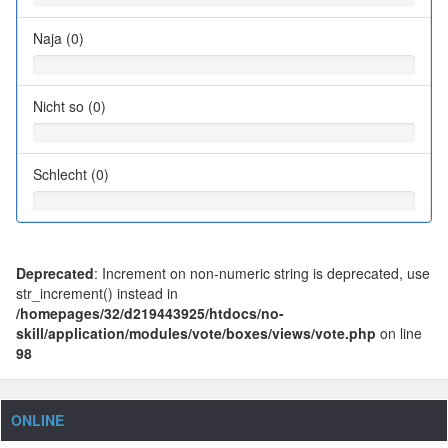
Naja (0)
Nicht so (0)
Schlecht (0)
Deprecated
: Increment on non-numeric string is deprecated, use
str_increment() instead in
/homepages/32/d219443925/htdocs/no-
skill/application/modules/vote/boxes/views/vote.php
on line
98
ONLINE