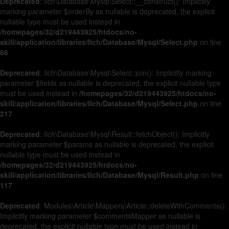
Deprecated
: Ilch\Database\Mysql\Select::__construct(): Implicitly
marking parameter $orderBy as nullable is deprecated, the explicit
nullable type must be used instead in
/homepages/32/d219443925/htdocs/no-
skill/application/libraries/Ilch/Database/Mysql/Select.php
on line
66
Deprecated
: Ilch\Database\Mysql\Select::join(): Implicitly marking
parameter $fields as nullable is deprecated, the explicit nullable type
must be used instead in
/homepages/32/d219443925/htdocs/no-
skill/application/libraries/Ilch/Database/Mysql/Select.php
on line
217
Deprecated
: Ilch\Database\Mysql\Result::fetchObject(): Implicitly
marking parameter $params as nullable is deprecated, the explicit
nullable type must be used instead in
/homepages/32/d219443925/htdocs/no-
skill/application/libraries/Ilch/Database/Mysql/Result.php
on line
117
Deprecated
: Modules\Article\Mappers\Article::deleteWithComments():
Implicitly marking parameter $commentsMapper as nullable is
deprecated, the explicit nullable type must be used instead in