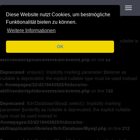
Navigation
Toggl
Deprecated
: on(): Implicitly marking parameter $listener as nullable is
navig
Diese Website nutzt Cookies, um bestmögliche
deprecated, the explicit nullable type must be used instead in
/homepages/32/d219443925/htdocs/no-
Funktionalität bieten zu können.
skill/vendor/sphido/events/src/events.php
on line
36
Weitere Informationen
Deprecated
: off(): Implicitly marking parameter $listener as nullable is
deprecated, the explicit nullable type must be used instead in
OK
/homepages/32/d219443925/htdocs/no-
skill/vendor/sphido/events/src/events.php
on line
63
Deprecated
: ensure(): Implicitly marking parameter $listener as
nullable is deprecated, the explicit nullable type must be used instead
in
/homepages/32/d219443925/htdocs/no-
skill/vendor/sphido/events/src/events.php
on line
132
Deprecated
: Ilch\Database\Mysql::select(): Implicitly marking
parameter $orderBy as nullable is deprecated, the explicit nullable
type must be used instead in
/homepages/32/d219443925/htdocs/no-
skill/application/libraries/Ilch/Database/Mysql.php
on line
212