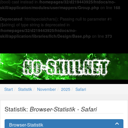
(bool) cast instead in
/homepages/32/d219443925/htdocs/no-
skill/application/modules/user/mappers/Group.php
on line
168
Deprecated
: htmlspecialchars(): Passing null to parameter #1
($string) of type string is deprecated in
/homepages/32/d219443925/htdocs/no-
skill/application/libraries/Ilch/Design/Base.php
on line
373
Start
Statistik
November
2025
Safari
Statistik:
Browser-Statistik - Safari
Browser-Statistik