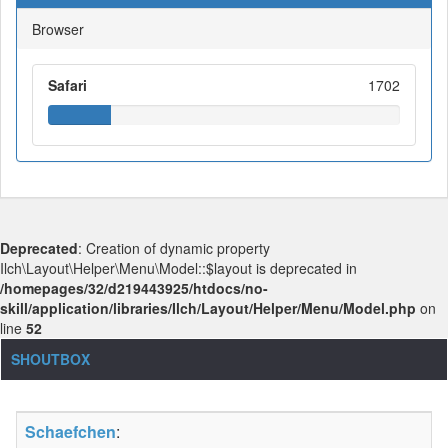
Browser
Safari
1702
Deprecated
: Creation of dynamic property
Ilch\Layout\Helper\Menu\Model::$layout is deprecated in
/homepages/32/d219443925/htdocs/no-
skill/application/libraries/Ilch/Layout/Helper/Menu/Model.php
on
line
52
SHOUTBOX
Schaefchen
: