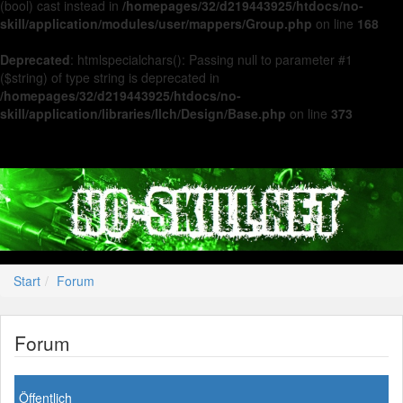
(bool) cast instead in
/homepages/32/d219443925/htdocs/no-
skill/application/modules/user/mappers/Group.php
on line
168
Deprecated
: htmlspecialchars(): Passing null to parameter #1
($string) of type string is deprecated in
/homepages/32/d219443925/htdocs/no-
skill/application/libraries/Ilch/Design/Base.php
on line
373
Start
Forum
Forum
Öffentlich