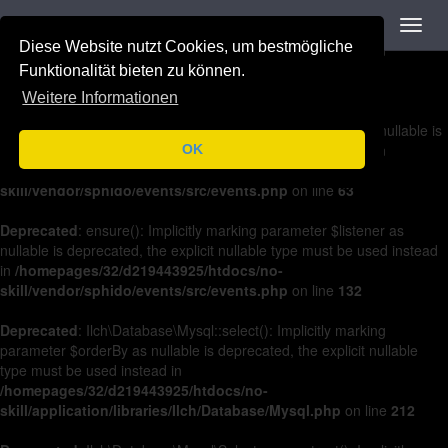
Navigation
Toggl
Deprecated
: on(): Implicitly marking parameter $listener as nullable is
navig
Diese Website nutzt Cookies, um bestmögliche
deprecated, the explicit nullable type must be used instead in
/homepages/32/d219443925/htdocs/no-
Funktionalität bieten zu können.
skill/vendor/sphido/events/src/events.php
on line
36
Weitere Informationen
Deprecated
: off(): Implicitly marking parameter $listener as nullable is
deprecated, the explicit nullable type must be used instead in
OK
/homepages/32/d219443925/htdocs/no-
skill/vendor/sphido/events/src/events.php
on line
63
Deprecated
: ensure(): Implicitly marking parameter $listener as
nullable is deprecated, the explicit nullable type must be used instead
in
/homepages/32/d219443925/htdocs/no-
skill/vendor/sphido/events/src/events.php
on line
132
Deprecated
: Ilch\Database\Mysql::select(): Implicitly marking
parameter $orderBy as nullable is deprecated, the explicit nullable
type must be used instead in
/homepages/32/d219443925/htdocs/no-
skill/application/libraries/Ilch/Database/Mysql.php
on line
212