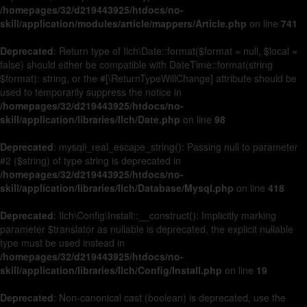
/homepages/32/d219443925/htdocs/no-
skill/application/modules/article/mappers/Article.php
on line
741
Deprecated
: Return type of Ilch\Date::format($format = null, $local =
false) should either be compatible with DateTime::format(string
$format): string, or the #[\ReturnTypeWillChange] attribute should be
used to temporarily suppress the notice in
/homepages/32/d219443925/htdocs/no-
skill/application/libraries/Ilch/Date.php
on line
98
Deprecated
: mysqli_real_escape_string(): Passing null to parameter
#2 ($string) of type string is deprecated in
/homepages/32/d219443925/htdocs/no-
skill/application/libraries/Ilch/Database/Mysql.php
on line
418
Deprecated
: Ilch\Config\Install::__construct(): Implicitly marking
parameter $translator as nullable is deprecated, the explicit nullable
type must be used instead in
/homepages/32/d219443925/htdocs/no-
skill/application/libraries/Ilch/Config/Install.php
on line
19
Deprecated
: Non-canonical cast (boolean) is deprecated, use the