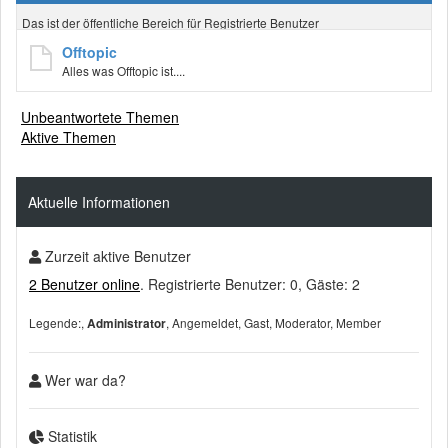
Das ist der öffentliche Bereich für Registrierte Benutzer
Offtopic
Alles was Offtopic ist....
Unbeantwortete Themen
Aktive Themen
Aktuelle Informationen
Zurzeit aktive Benutzer
2 Benutzer online
. Registrierte Benutzer: 0, Gäste: 2
Legende:
Angemeldet
Gast
Moderator
Member
Administrator
Wer war da?
Statistik