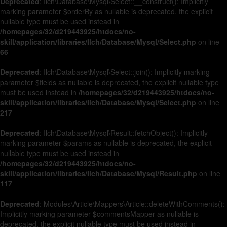
Deprecated
: Ilch\Database\Mysql\Select::__construct(): Implicitly
marking parameter $orderBy as nullable is deprecated, the explicit
nullable type must be used instead in
/homepages/32/d219443925/htdocs/no-
skill/application/libraries/Ilch/Database/Mysql/Select.php
on line
66
Deprecated
: Ilch\Database\Mysql\Select::join(): Implicitly marking
parameter $fields as nullable is deprecated, the explicit nullable type
must be used instead in
/homepages/32/d219443925/htdocs/no-
skill/application/libraries/Ilch/Database/Mysql/Select.php
on line
217
Deprecated
: Ilch\Database\Mysql\Result::fetchObject(): Implicitly
marking parameter $params as nullable is deprecated, the explicit
nullable type must be used instead in
/homepages/32/d219443925/htdocs/no-
skill/application/libraries/Ilch/Database/Mysql/Result.php
on line
117
Deprecated
: Modules\Article\Mappers\Article::deleteWithComments():
Implicitly marking parameter $commentsMapper as nullable is
deprecated, the explicit nullable type must be used instead in