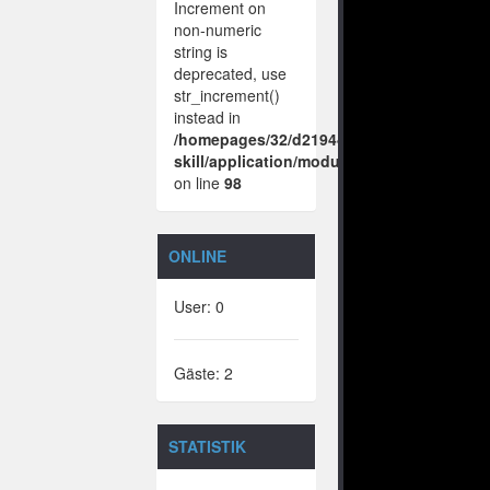
Increment on
non-numeric
string is
deprecated, use
str_increment()
instead in
/homepages/32/d219443925/htdocs/no-
skill/application/modules/vote/boxes/vie
on line
98
ONLINE
User: 0
Gäste: 2
STATISTIK