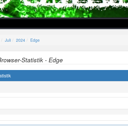
Juli
2024
Edge
Browser-Statistik - Edge
lper/Menu/Model.php
tistik