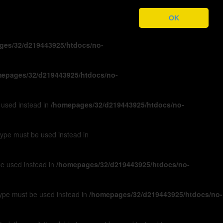
ges/32/d219443925/htdocs/no-
OK
ges/32/d219443925/htdocs/no-
epages/32/d219443925/htdocs/no-
e used instead in
/homepages/32/d219443925/htdocs/no-
 type must be used instead in
 be used instead in
/homepages/32/d219443925/htdocs/no-
 type must be used instead in
/homepages/32/d219443925/htdocs/no-