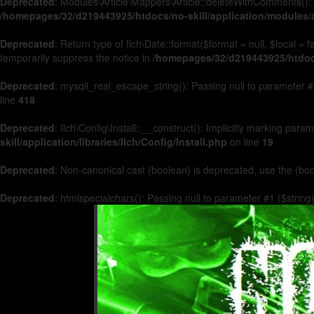
Deprecated
: Modules\Article\Mappers\Article::deleteWithComments(): 
/homepages/32/d219443925/htdocs/no-skill/application/modules/a
Deprecated
: Return type of Ilch\Date::format($format = null, $local =
temporarily suppress the notice in
/homepages/32/d219443925/htdocs/
Deprecated
: mysqli_real_escape_string(): Passing null to parameter #2
line
418
Deprecated
: Ilch\Config\Install::__construct(): Implicitly marking par
skill/application/libraries/Ilch/Config/Install.php
on line
19
Deprecated
: Non-canonical cast (boolean) is deprecated, use the (boo
Deprecated
: htmlspecialchars(): Passing null to parameter #1 ($string)