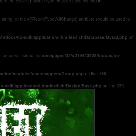
, the explicit nullable type must be used instead in
): string, or the #[\ReturnTypeWillChange] attribute should be used to
tdocs/no-skill/application/libraries/Ilch/Database/Mysql.php
on
ust be used instead in
/homepages/32/d219443925/htdocs/no-
ication/modules/user/mappers/Group.php
on line
168
skill/application/libraries/Ilch/Design/Base.php
on line
373