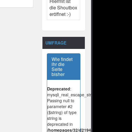
Hiermit ist
die Shoutbox
eröffnet :-)
UMFRAGE
Wie findet
ihr die
Seite
bisher
Deprecated
:
mysqli_real_escape_string():
Passing null to
parameter #2
($string) of type
string is
deprecated in
/homepages/32/d219443925/htdocs/no-