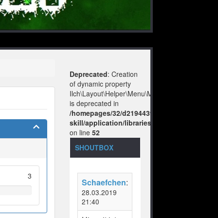
Deprecated
: Creation
of dynamic property
Ilch\Layout\Helper\Menu\Model::$layout
is deprecated in
/homepages/32/d219443925/htdocs/no-
skill/application/libraries/Ilch/Layout/Help
on line
52
SHOUTBOX
3
Schaefchen
:
28.03.2019
21:40