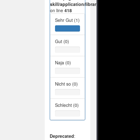
skill/application/libraries/Ilch/Database/M
on line
418
Sehr Gut (1)
Gut (0)
Naja (0)
Nicht so (0)
Schlecht (0)
Deprecated
: