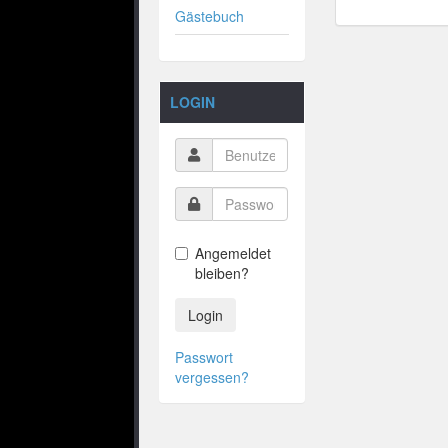
Gästebuch
LOGIN
Angemeldet
bleiben?
Login
Passwort
vergessen?