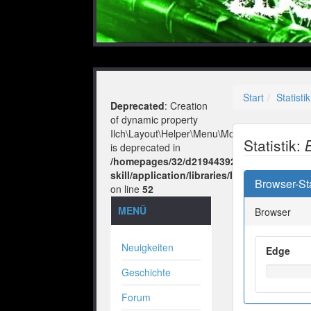
Start
Statistik
Deprecated
: Creation
of dynamic property
Ilch\Layout\Helper\Menu\Model::$layout
Statistik:
is deprecated in
/homepages/32/d219443925/htdocs/no-
skill/application/libraries/Ilch/Layout/He
Browser-Sta
on line
52
MENÜ
Browser
Neuigkeiten
Edge
Geschichte
Forum