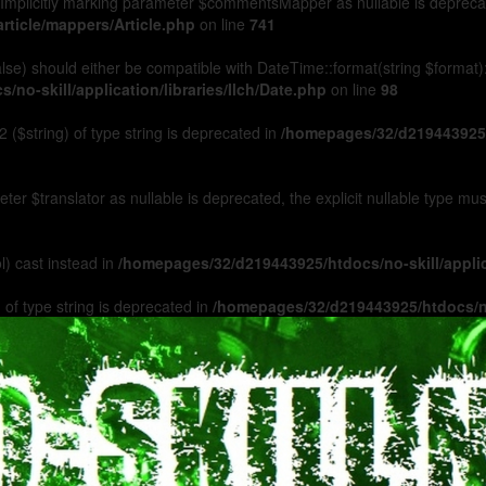
Implicitly marking parameter $commentsMapper as nullable is deprecated
rticle/mappers/Article.php
on line
741
 false) should either be compatible with DateTime::format(string $format
no-skill/application/libraries/Ilch/Date.php
on line
98
 ($string) of type string is deprecated in
/homepages/32/d219443925/h
ameter $translator as nullable is deprecated, the explicit nullable type m
l) cast instead in
/homepages/32/d219443925/htdocs/no-skill/appl
 of type string is deprecated in
/homepages/32/d219443925/htdocs/no-