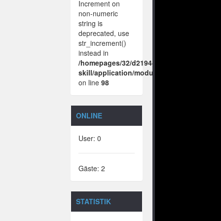
Increment on
non-numeric
string is
deprecated, use
str_increment()
instead in
/homepages/32/d219443925/htdocs/no-
skill/application/modules/vote/boxes/vie
on line
98
ONLINE
User: 0
Gäste: 2
STATISTIK