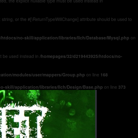
, the explicit nullable type must be used instead in
): string, or the #[\ReturnTypeWillChange] attribute should be used to
tdocs/no-skill/application/libraries/Ilch/Database/Mysql.php
on
ust be used instead in
/homepages/32/d219443925/htdocs/no-
ication/modules/user/mappers/Group.php
on line
168
skill/application/libraries/Ilch/Design/Base.php
on line
373