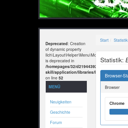
Start
Statistik
Deprecated
: Creation
of dynamic property
Ilch\Layout\Helper\Menu\Model::$layout
Statistik:
is deprecated in
/homepages/32/d219443925/htdocs/no-
skill/application/libraries/Ilch/Layout/He
Browser-Sta
on line
52
MENÜ
Browser
Neuigkeiten
Chrome
Geschichte
Forum