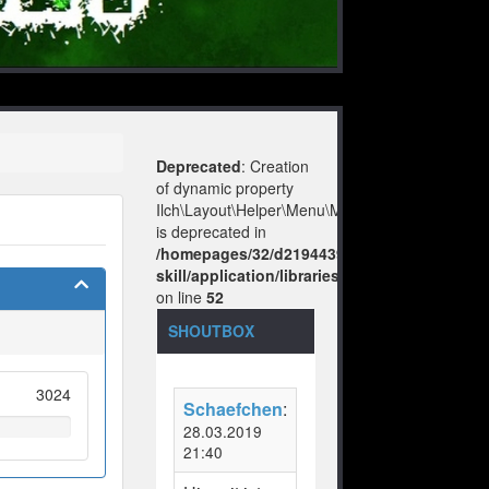
Deprecated
: Creation
of dynamic property
Ilch\Layout\Helper\Menu\Model::$layout
is deprecated in
/homepages/32/d219443925/htdocs/no-
skill/application/libraries/Ilch/Layout/Help
on line
52
SHOUTBOX
3024
Schaefchen
:
28.03.2019
21:40