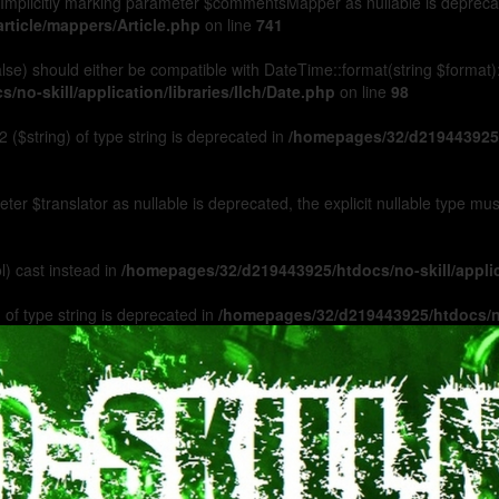
Implicitly marking parameter $commentsMapper as nullable is deprecated
rticle/mappers/Article.php
on line
741
 false) should either be compatible with DateTime::format(string $format
no-skill/application/libraries/Ilch/Date.php
on line
98
 ($string) of type string is deprecated in
/homepages/32/d219443925/h
ameter $translator as nullable is deprecated, the explicit nullable type m
l) cast instead in
/homepages/32/d219443925/htdocs/no-skill/appl
 of type string is deprecated in
/homepages/32/d219443925/htdocs/no-