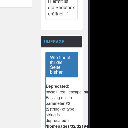
Hiermit ist
die Shoutbox
eröffnet :-)
UMFRAGE
Wie findet
ihr die
Seite
bisher
Deprecated
:
mysqli_real_escape_string():
Passing null to
parameter #2
($string) of type
string is
deprecated in
/homepages/32/d219443925/htdocs/no-