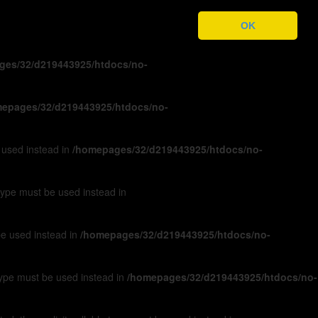
ges/32/d219443925/htdocs/no-
OK
ges/32/d219443925/htdocs/no-
epages/32/d219443925/htdocs/no-
e used instead in
/homepages/32/d219443925/htdocs/no-
 type must be used instead in
 be used instead in
/homepages/32/d219443925/htdocs/no-
 type must be used instead in
/homepages/32/d219443925/htdocs/no-