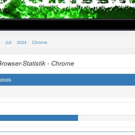
Juli
2024
Chrome
Browser-Statistik - Chrome
lper/Menu/Model.php
tistik