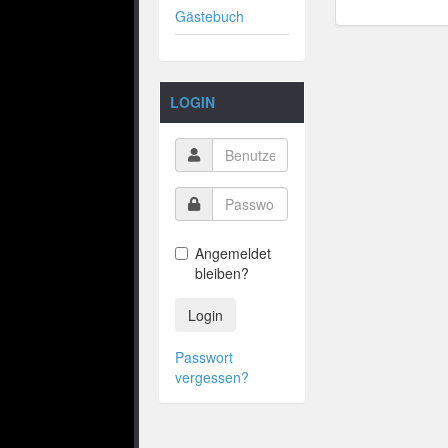
Gästebuch
LOGIN
Angemeldet
bleiben?
Login
Passwort
vergessen?