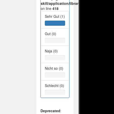
skill/application/libraries/Ilch/Database/M
on line
418
Sehr Gut (1)
Gut (0)
Naja (0)
Nicht so (0)
Schlecht (0)
Deprecated
: