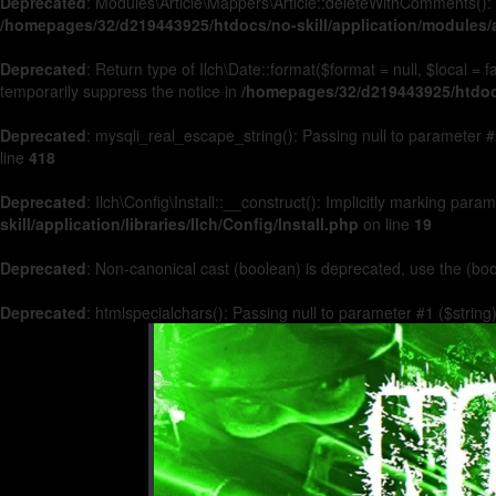
Deprecated
: Modules\Article\Mappers\Article::deleteWithComments(): 
/homepages/32/d219443925/htdocs/no-skill/application/modules/a
Deprecated
: Return type of Ilch\Date::format($format = null, $local =
temporarily suppress the notice in
/homepages/32/d219443925/htdocs/
Deprecated
: mysqli_real_escape_string(): Passing null to parameter #2
line
418
Deprecated
: Ilch\Config\Install::__construct(): Implicitly marking par
skill/application/libraries/Ilch/Config/Install.php
on line
19
Deprecated
: Non-canonical cast (boolean) is deprecated, use the (boo
Deprecated
: htmlspecialchars(): Passing null to parameter #1 ($string)