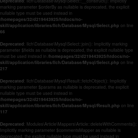
Deprecated
: Ilch\Database\Mysql\Select::__construct(): Implicitly
marking parameter $orderBy as nullable is deprecated, the explicit
nullable type must be used instead in
/homepages/32/d219443925/htdocs/no-
skill/application/libraries/Ilch/Database/Mysql/Select.php
on line
66
Deprecated
: Ilch\Database\Mysql\Select::join(): Implicitly marking
parameter $fields as nullable is deprecated, the explicit nullable type
must be used instead in
/homepages/32/d219443925/htdocs/no-
skill/application/libraries/Ilch/Database/Mysql/Select.php
on line
217
Deprecated
: Ilch\Database\Mysql\Result::fetchObject(): Implicitly
marking parameter $params as nullable is deprecated, the explicit
nullable type must be used instead in
/homepages/32/d219443925/htdocs/no-
skill/application/libraries/Ilch/Database/Mysql/Result.php
on line
117
Deprecated
: Modules\Article\Mappers\Article::deleteWithComments():
Implicitly marking parameter $commentsMapper as nullable is
deprecated, the explicit nullable type must be used instead in