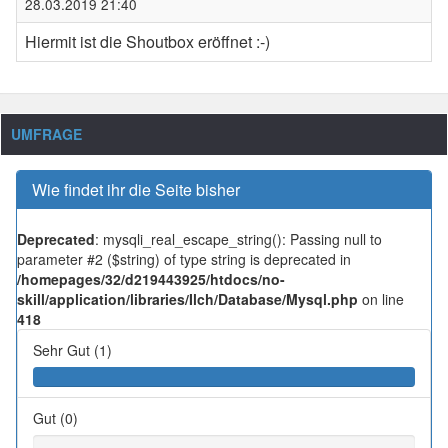
28.03.2019 21:40
Hiermit ist die Shoutbox eröffnet :-)
UMFRAGE
Wie findet ihr die Seite bisher
Deprecated
: mysqli_real_escape_string(): Passing null to
parameter #2 ($string) of type string is deprecated in
/homepages/32/d219443925/htdocs/no-
skill/application/libraries/Ilch/Database/Mysql.php
on line
418
Sehr Gut (1)
Gut (0)