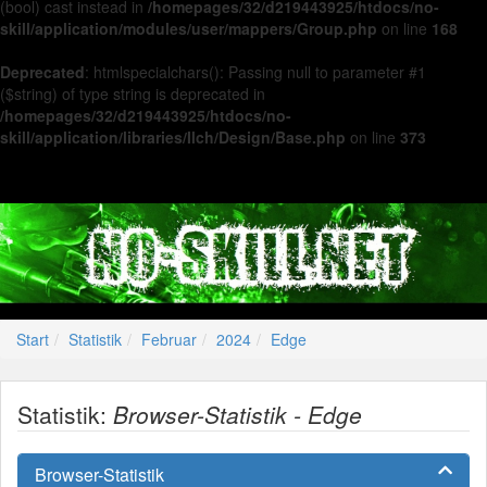
(bool) cast instead in
/homepages/32/d219443925/htdocs/no-
skill/application/modules/user/mappers/Group.php
on line
168
Deprecated
: htmlspecialchars(): Passing null to parameter #1
($string) of type string is deprecated in
/homepages/32/d219443925/htdocs/no-
skill/application/libraries/Ilch/Design/Base.php
on line
373
Start
Statistik
Februar
2024
Edge
Statistik:
Browser-Statistik - Edge
Browser-Statistik