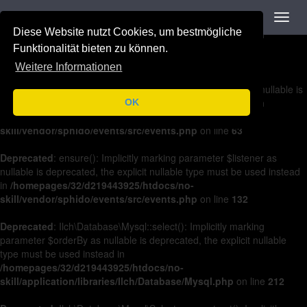
Navigation
Toggl
Deprecated
: on(): Implicitly marking parameter $listener as nullable is
navig
Diese Website nutzt Cookies, um bestmögliche
deprecated, the explicit nullable type must be used instead in
/homepages/32/d219443925/htdocs/no-
Funktionalität bieten zu können.
skill/vendor/sphido/events/src/events.php
on line
36
Weitere Informationen
Deprecated
: off(): Implicitly marking parameter $listener as nullable is
deprecated, the explicit nullable type must be used instead in
OK
/homepages/32/d219443925/htdocs/no-
skill/vendor/sphido/events/src/events.php
on line
63
Deprecated
: ensure(): Implicitly marking parameter $listener as
nullable is deprecated, the explicit nullable type must be used instead
in
/homepages/32/d219443925/htdocs/no-
skill/vendor/sphido/events/src/events.php
on line
132
Deprecated
: Ilch\Database\Mysql::select(): Implicitly marking
parameter $orderBy as nullable is deprecated, the explicit nullable
type must be used instead in
/homepages/32/d219443925/htdocs/no-
skill/application/libraries/Ilch/Database/Mysql.php
on line
212