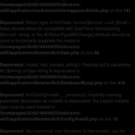
/homepages/32/d219443925/htdocs/no-
skill/application/modules/article/mappers/Article.php
on line
741
Deprecated
: Return type of Ilch\Date::format($format = null, $local =
false) should either be compatible with DateTime::format(string
$format): string, or the #[\ReturnTypeWillChange] attribute should be
used to temporarily suppress the notice in
/homepages/32/d219443925/htdocs/no-
skill/application/libraries/Ilch/Date.php
on line
98
Deprecated
: mysqli_real_escape_string(): Passing null to parameter
#2 ($string) of type string is deprecated in
/homepages/32/d219443925/htdocs/no-
skill/application/libraries/Ilch/Database/Mysql.php
on line
418
Deprecated
: Ilch\Config\Install::__construct(): Implicitly marking
parameter $translator as nullable is deprecated, the explicit nullable
type must be used instead in
/homepages/32/d219443925/htdocs/no-
skill/application/libraries/Ilch/Config/Install.php
on line
19
Deprecated
: Non-canonical cast (boolean) is deprecated, use the