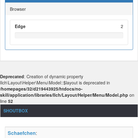
Browser
Edge
2
Deprecated
: Creation of dynamic property
Ilch\Layout\Helper\Menu\Model::$layout is deprecated in
/homepages/32/d219443925/htdocs/no-
skill/application/libraries/Ilch/Layout/Helper/Menu/Model.php
on
line
52
SHOUTBOX
Schaefchen
: