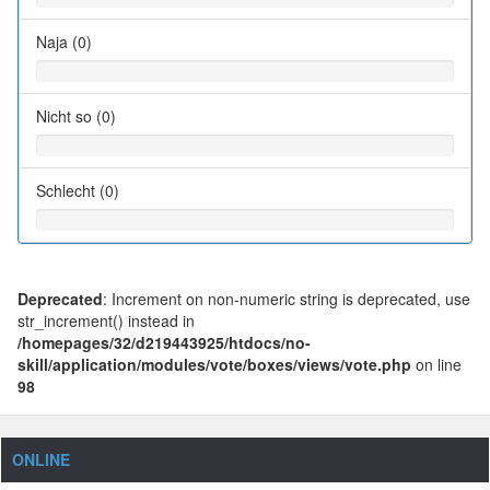
Naja (0)
Nicht so (0)
Schlecht (0)
Deprecated
: Increment on non-numeric string is deprecated, use
str_increment() instead in
/homepages/32/d219443925/htdocs/no-
skill/application/modules/vote/boxes/views/vote.php
on line
98
ONLINE