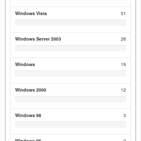
Windows Vista
51
Windows Server 2003
28
Windows
19
Windows 2000
12
Windows 98
3
Windows 95
2