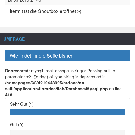
Hiermit ist die Shoutbox eröffnet :-)
UMFRAGE
Wie findet ihr die Seite bisher
Deprecated
: mysqli_real_escape_string(): Passing null to
parameter #2 ($string) of type string is deprecated in
/homepages/32/d219443925/htdocs/no-
skill/application/libraries/Ilch/Database/Mysql.php
on line
418
Sehr Gut (1)
Gut (0)