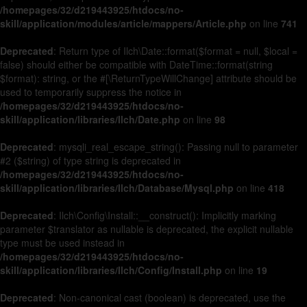
/homepages/32/d219443925/htdocs/no-
skill/application/modules/article/mappers/Article.php
on line
741
Deprecated
: Return type of Ilch\Date::format($format = null, $local =
false) should either be compatible with DateTime::format(string
$format): string, or the #[\ReturnTypeWillChange] attribute should be
used to temporarily suppress the notice in
/homepages/32/d219443925/htdocs/no-
skill/application/libraries/Ilch/Date.php
on line
98
Deprecated
: mysqli_real_escape_string(): Passing null to parameter
#2 ($string) of type string is deprecated in
/homepages/32/d219443925/htdocs/no-
skill/application/libraries/Ilch/Database/Mysql.php
on line
418
Deprecated
: Ilch\Config\Install::__construct(): Implicitly marking
parameter $translator as nullable is deprecated, the explicit nullable
type must be used instead in
/homepages/32/d219443925/htdocs/no-
skill/application/libraries/Ilch/Config/Install.php
on line
19
Deprecated
: Non-canonical cast (boolean) is deprecated, use the