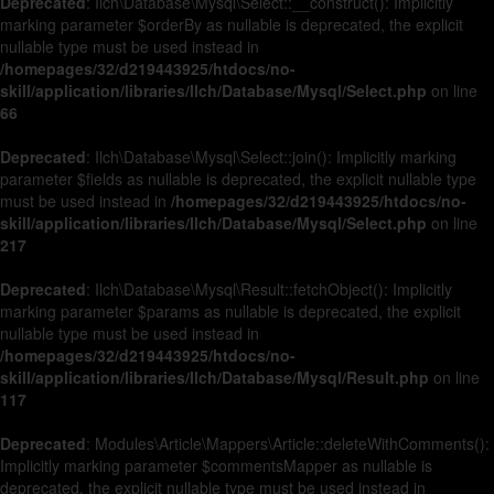
Deprecated
: Ilch\Database\Mysql\Select::__construct(): Implicitly
marking parameter $orderBy as nullable is deprecated, the explicit
nullable type must be used instead in
/homepages/32/d219443925/htdocs/no-
skill/application/libraries/Ilch/Database/Mysql/Select.php
on line
66
Deprecated
: Ilch\Database\Mysql\Select::join(): Implicitly marking
parameter $fields as nullable is deprecated, the explicit nullable type
must be used instead in
/homepages/32/d219443925/htdocs/no-
skill/application/libraries/Ilch/Database/Mysql/Select.php
on line
217
Deprecated
: Ilch\Database\Mysql\Result::fetchObject(): Implicitly
marking parameter $params as nullable is deprecated, the explicit
nullable type must be used instead in
/homepages/32/d219443925/htdocs/no-
skill/application/libraries/Ilch/Database/Mysql/Result.php
on line
117
Deprecated
: Modules\Article\Mappers\Article::deleteWithComments():
Implicitly marking parameter $commentsMapper as nullable is
deprecated, the explicit nullable type must be used instead in