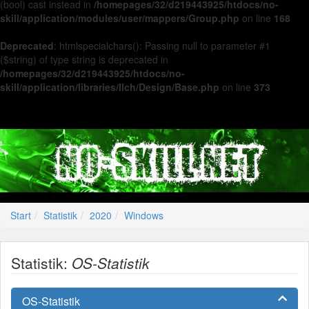
(bool) cast instead in
/homepages/32/d219443925/htdocs/no-
skill/application/modules/user/mappers/Group.php
on line
168
Deprecated
: htmlspecialchars(): Passing null to parameter #1
($string) of type string is deprecated in
/homepages/32/d219443925/htdocs/no-
skill/application/libraries/Ilch/Design/Base.php
on line
373
Start
Statistik
2020
Windows
Statistik:
OS-Statistik
OS-Statistik