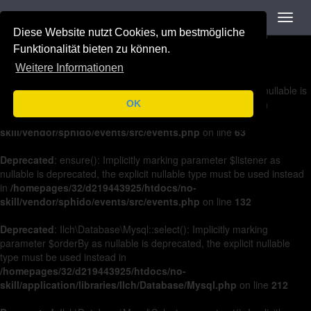
Navigation
Toggl
Deprecated
: on(): Implicitly marking parameter $listener as nullable is
navig
Diese Website nutzt Cookies, um bestmögliche
deprecated, the explicit nullable type must be used instead in
/homepages/32/d219443925/htdocs/no-
Funktionalität bieten zu können.
skill/vendor/sphido/events/src/events.php
on line
36
Weitere Informationen
Deprecated
: off(): Implicitly marking parameter $listener as nullable is
deprecated, the explicit nullable type must be used instead in
OK
/homepages/32/d219443925/htdocs/no-
skill/vendor/sphido/events/src/events.php
on line
63
Deprecated
: ensure(): Implicitly marking parameter $listener as
nullable is deprecated, the explicit nullable type must be used instead
in
/homepages/32/d219443925/htdocs/no-
skill/vendor/sphido/events/src/events.php
on line
132
Deprecated
: Ilch\Database\Mysql::select(): Implicitly marking
parameter $orderBy as nullable is deprecated, the explicit nullable
type must be used instead in
/homepages/32/d219443925/htdocs/no-
skill/application/libraries/Ilch/Database/Mysql.php
on line
212