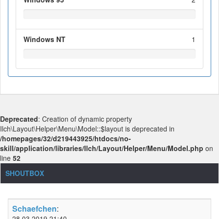
Windows NT
1
Deprecated
: Creation of dynamic property
Ilch\Layout\Helper\Menu\Model::$layout is deprecated in
/homepages/32/d219443925/htdocs/no-
skill/application/libraries/Ilch/Layout/Helper/Menu/Model.php
on
line
52
SHOUTBOX
Schaefchen
:
28.03.2019 21:40