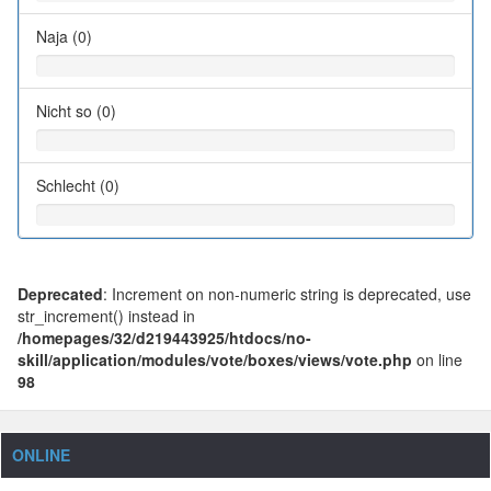
Naja (0)
Nicht so (0)
Schlecht (0)
Deprecated
: Increment on non-numeric string is deprecated, use
str_increment() instead in
/homepages/32/d219443925/htdocs/no-
skill/application/modules/vote/boxes/views/vote.php
on line
98
ONLINE