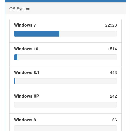
OS-System
Windows 7
22523
Windows 10
1514
Windows 8.1
443
Windows XP
242
Windows 8
66